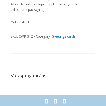
All cards and envelope supplied in recyclable
cellophane packaging.
Out of stock
SKU:
CWP-312
Category:
Greetings cards
Shopping Basket