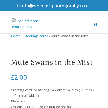
info@wheeler-photography.co.uk
Home
/
Greetings cards
/ Mute Swans in the Mist
Mute Swans in the Mist
£
2.00
Greeting card measuring 145mm x 145mm (210mm x
145mm unfolded).
Blank inside.
Watermark removed on printed product.